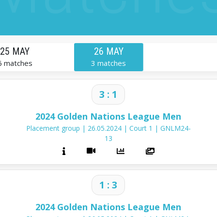
25 MAY
26 MAY
6 matches
3 matches
3 : 1
2024 Golden Nations League Men
Placement group
|
26.05.2024
|
Court 1
|
GNLM24-
13
1 : 3
2024 Golden Nations League Men