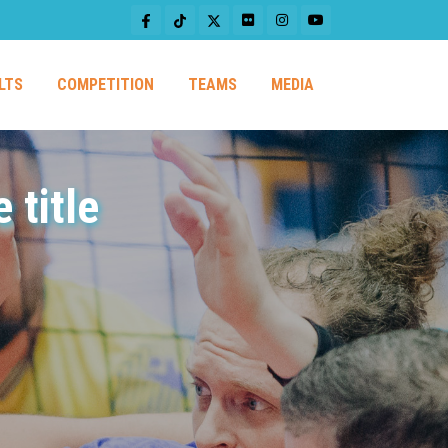
LTS
COMPETITION
TEAMS
MEDIA
 title