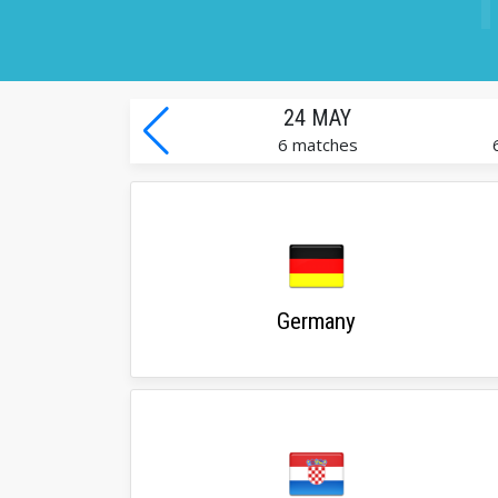
24 MAY
6 matches
Germany