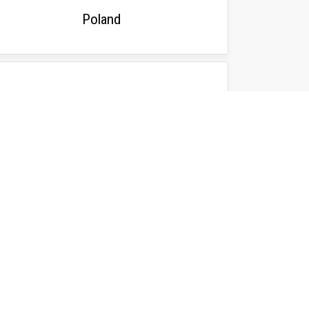
Poland
Bosnia & Herzegovina
NFORMATION
ficial ParaVolley Competition