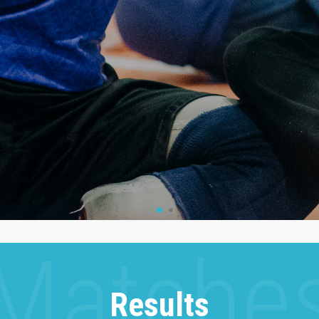
Results