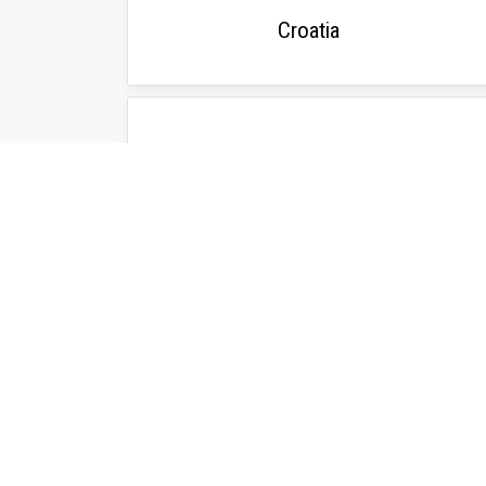
Croatia
Ukraine