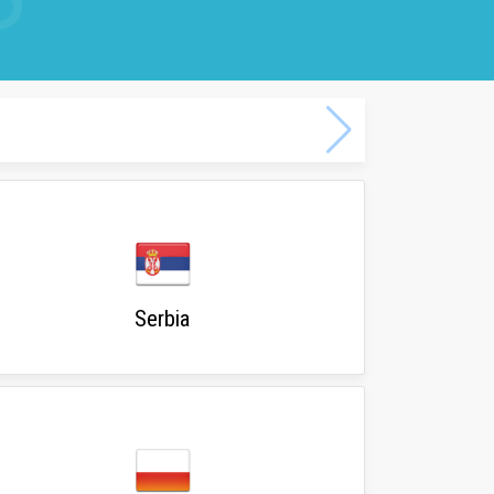
Serbia