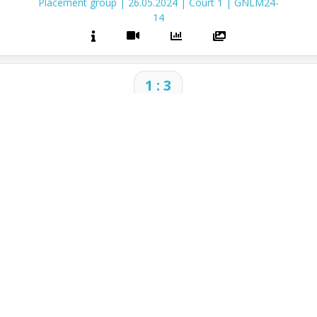
Placement group
|
26.05.2024
|
Court 1
|
GNLM24-
14
1 : 3
2024 Golden Nations League Men
Placement group
|
26.05.2024
|
Court 1
|
GNLM24-
15
CONTACT
I
ParaVolley Europe
Of