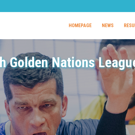
HOMEPAGE
NEWS
RESU
h Golden Nations League