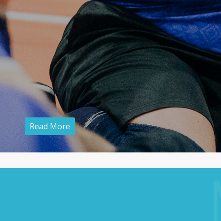
Read More