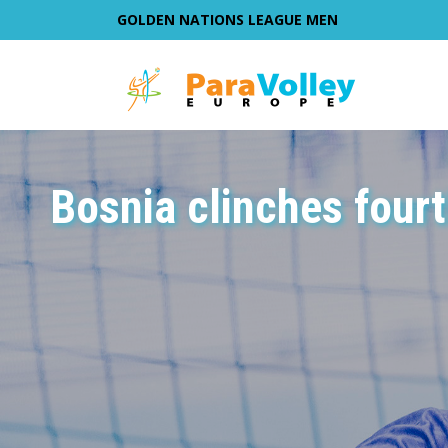
GOLDEN NATIONS LEAGUE MEN
Bosnia clinches fourt