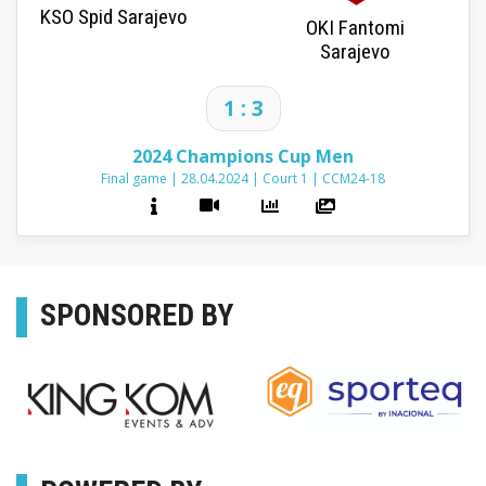
KSO Spid Sarajevo
OKI Fantomi
Sarajevo
1 : 3
2024 Champions Cup Men
Final game
|
28.04.2024
|
Court 1
|
CCM24-18
SPONSORED BY