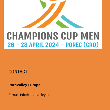
CONTACT
ParaVolley Europe
E-mail: info@paravolley.eu