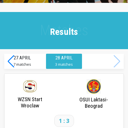
Results
27 APRIL
28 APRIL
7 matches
3 matches
WZSN Start
OSUI Laktasi-
Wroclaw
Beograd
1 : 3