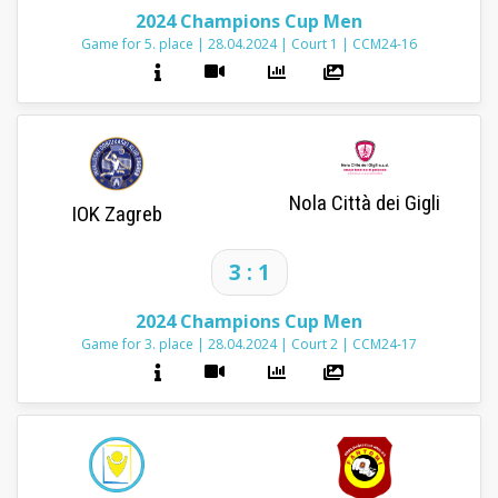
2024 Champions Cup Men
Game for 5. place
|
28.04.2024
|
Court 1
|
CCM24-16
Nola Città dei Gigli
IOK Zagreb
3 : 1
2024 Champions Cup Men
Game for 3. place
|
28.04.2024
|
Court 2
|
CCM24-17