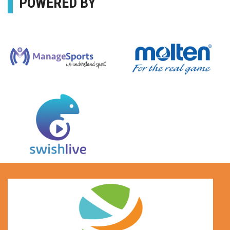
POWERED BY