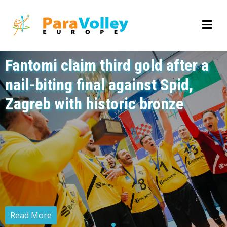
Fantomi claim third gold after a
nail-biting final against Spid,
Zagreb with historic bronze
Read More